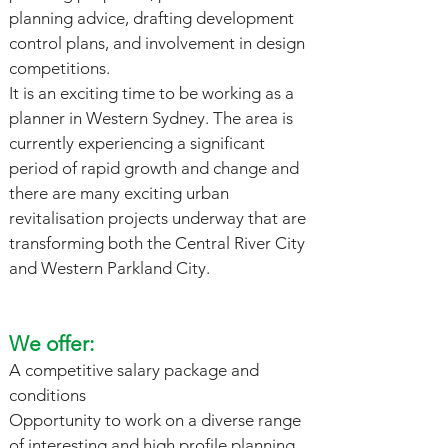
planning advice, drafting development
control plans, and involvement in design
competitions.
It is an exciting time to be working as a
planner in Western Sydney. The area is
currently experiencing a significant
period of rapid growth and change and
there are many exciting urban
revitalisation projects underway that are
transforming both the Central River City
and Western Parkland City.
We offer:
A competitive salary package and
conditions
Opportunity to work on a diverse range
of interesting and high profile planning