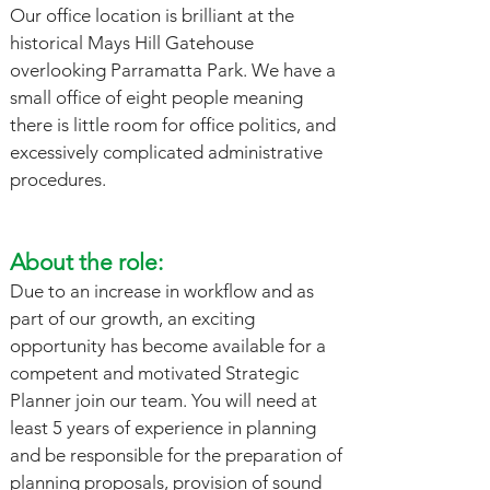
Our office location is brilliant at the
historical Mays Hill Gatehouse
overlooking Parramatta Park. We have a
small office of eight people meaning
there is little room for office politics, and
excessively complicated administrative
procedures.
About the role:
Due to an increase in workflow and as
part of our growth, an exciting
opportunity has become available for a
competent and motivated Strategic
Planner join our team. You will need at
least 5 years of experience in planning
and be responsible for the preparation of
planning proposals, provision of sound