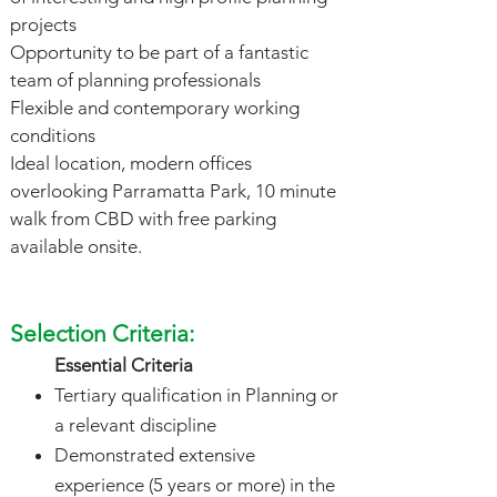
projects
Opportunity to be part of a fantastic
team of planning professionals
Flexible and contemporary working
conditions
Ideal location, modern offices
overlooking Parramatta Park, 10 minute
walk from CBD with free parking
available onsite.
Selection Criteria:
Essential Criteria
Tertiary qualification in Planning or
a relevant discipline
Demonstrated extensive
experience (5 years or more) in the