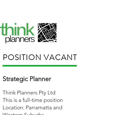
POSITION VACANT
Strategic Planner
Think Planners Pty Ltd
This is a full-time position
Location: Parramatta and
Western Suburbs