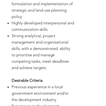
formulation and implementation of
strategic and land-use planning
policy
Highly developed interpersonal and
communication skills
Strong analytical, project
management and organisational
skills, with a demonstrated ability
to prioritise and manage
competing tasks, meet deadlines
and achieve targets.
Desirable Criteria
Previous experience in a local
government environment and/or
the development industry