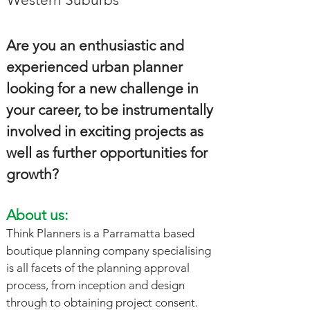
Are you an enthusiastic and
experienced urban planner
looking for a new challenge in
your career, to be instrumentally
involved in exciting projects as
well as further opportunities for
growth?
About us:
Think Planners is a Parramatta based
boutique planning company specialising
is all facets of the planning approval
process, from inception and design
through to obtaining project consent.